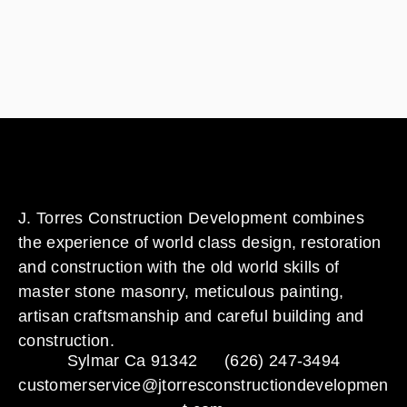
J. Torres Construction Development combines
the experience of world class design, restoration
and construction with the old world skills of
master stone masonry, meticulous painting,
artisan craftsmanship and careful building and
construction.
Sylmar Ca 91342
(626) 247-3494
customerservice@jtorresconstructiondevelopmen